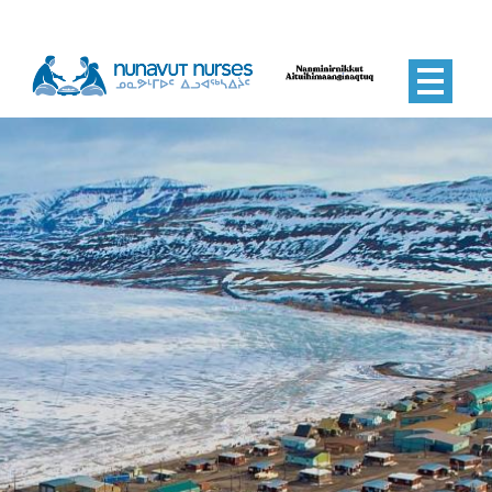
Nunavut Nurses