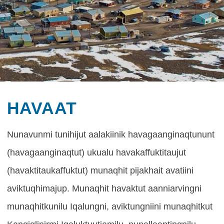
HAVAAT
Havaat
Nunavunmi tunihijut aalakiinik havagaanginaqtununt
(havagaanginaqtut) ukualu havakaffuktitaujut
(havaktitaukaffuktut) munaqhit pijakhait avatiini
aviktuqhimajup. Munaqhit havaktut aanniarvingni
munaqhitkunilu Iqalungni, aviktungniini munaqhitkut