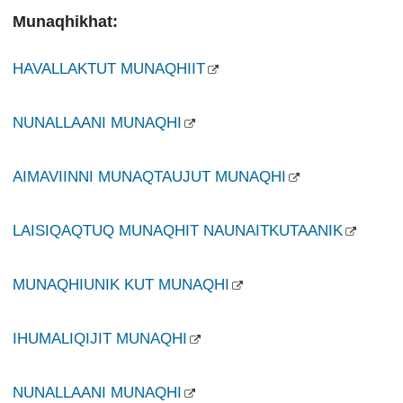
Munaqhikhat:
HAVALLAKTUT MUNAQHIIT
NUNALLAANI MUNAQHI
AIMAVIINNI MUNAQTAUJUT MUNAQHI
LAISIQAQTUQ MUNAQHIT NAUNAITKUTAANIK
MUNAQHIUNIK KUT MUNAQHI
IHUMALIQIJIT MUNAQHI
NUNALLAANI MUNAQHI