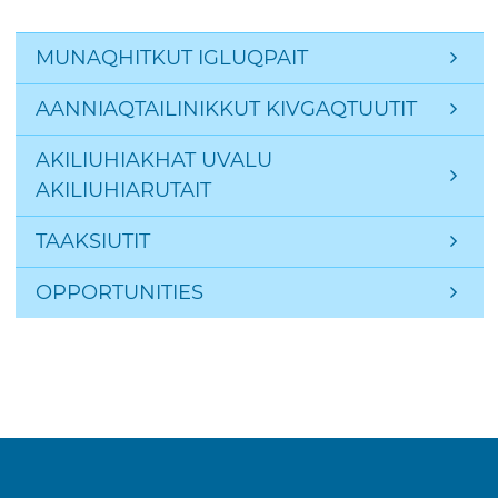
Side Navigation: Page
MUNAQHITKUT IGLUQPAIT
AANNIAQTAILINIKKUT KIVGAQTUUTIT
AKILIUHIAKHAT UVALU 
AKILIUHIARUTAIT
TAAKSIUTIT
OPPORTUNITIES