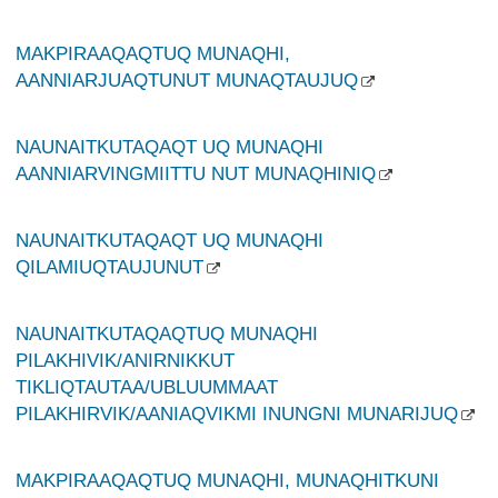
MAKPIRAAQAQTUQ MUNAQHI,
AANNIARJUAQTUNUT MUNAQTAUJUQ
NAUNAITKUTAQAQT UQ MUNAQHI
AANNIARVINGMIITTU NUT MUNAQHINIQ
NAUNAITKUTAQAQT UQ MUNAQHI
QILAMIUQTAUJUNUT
NAUNAITKUTAQAQTUQ MUNAQHI
PILAKHIVIK/ANIRNIKKUT
TIKLIQTAUTAA/UBLUUMMAAT
PILAKHIRVIK/AANIAQVIKMI INUNGNI MUNARIJUQ
MAKPIRAAQAQTUQ MUNAQHI, MUNAQHITKUNI