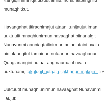
Kangiqlinirmi Iqaluktuutiamilu, nunallaaptingnilu
munaqhitkut.
Havaagahat titiraqhimajut ataani tunijaujut imaa
uuktuutit mnaqhiunirmun havaaghat piinarialgit
Nunavunmi aanniaqtailinirmun auladjutaini uvalu
pidjutaungitut tamainun nutaanun havaaghanun.
Qungiariangini nutaat angmaumajut uvalu
uukturiami,
takulugit nutaat pijakhanun makpirniit
.
Uuktuutit munaqhiunirmun havaaghat Nunavunmi
ilaujut: