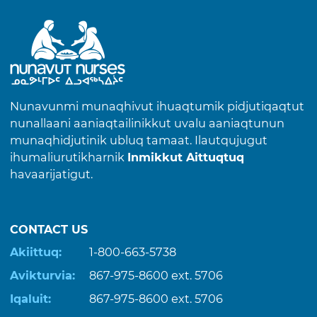
Nunavunmi munaqhivut ihuaqtumik pidjutiqaqtut
nunallaani aaniaqtailinikkut uvalu aaniaqtunun
munaqhidjutinik ubluq tamaat. Ilautqujugut
ihumaliurutikharnik
Inmikkut Aittuqtuq
havaarijatigut.
CONTACT US
Akiittuq:
1-800-663-5738
Avikturvia:
867-975-8600
ext. 5706
Iqaluit:
867-975-8600
ext. 5706