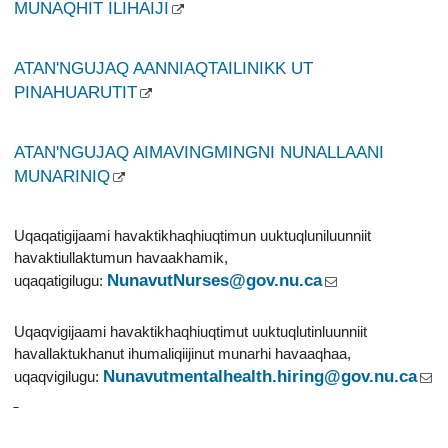
MUNAQHIT ILIHAIJI
ATAN'NGUJAQ AANNIAQTAILINIKK UT
PINAHUARUTIT
ATAN'NGUJAQ AIMAVINGMINGNI NUNALLAANI
MUNARINIQ
Uqaqatigijaami havaktikhaqhiuqtimun uuktuqluniluunniit
havaktiullaktumun havaakhamik,
NunavutNurses@gov.nu.ca
uqaqatigilugu:
Uqaqvigijaami havaktikhaqhiuqtimut uuktuqlutinluunniit
havallaktukhanut ihumaliqiijinut munarhi havaaqhaa,
Nunavutmentalhealth.hiring@gov.nu.ca
uqaqvigilugu: