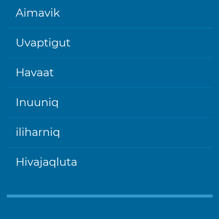
FOOTER
Aimavik
Uvaptigut
Havaat
Inuuniq
iliharniq
Hivajaqluta